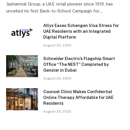
Jashanmal Group, a UAE retail pioneer since 1919, has
unveiled its first Back-to-School Campaign for…
Atlys Eases Schengen Visa Stress for
UAE Residents with an Integrated
Digital Platform
August 26, 2025
Schneider Electric’s Flagship Smart
Office “The NEST” Completed by
Gensler in Dubai
August 26, 2025
Counsel Clinic Makes Confidential
Online Therapy Affordable for UAE
Residents
August 25, 2025