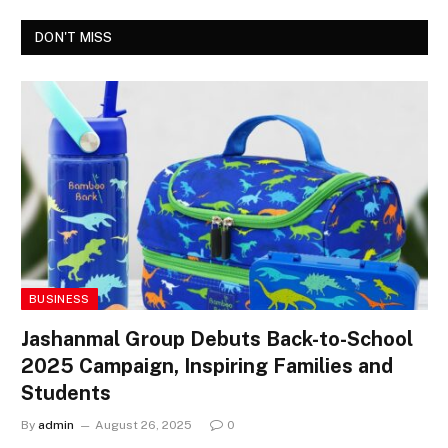
DON'T MISS
BUSINESS
Jashanmal Group Debuts Back-to-School
2025 Campaign, Inspiring Families and
Students
By
admin
August 26, 2025
0