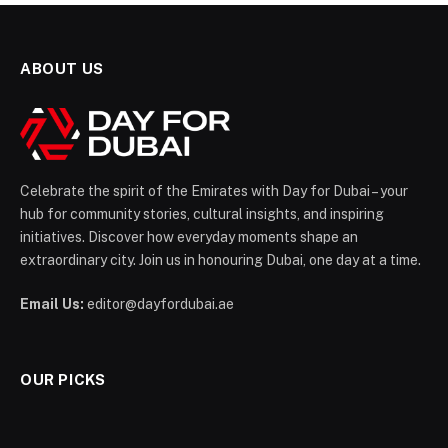
ABOUT US
Celebrate the spirit of the Emirates with Day for Dubai – your
hub for community stories, cultural insights, and inspiring
initiatives. Discover how everyday moments shape an
extraordinary city. Join us in honouring Dubai, one day at a time.
Email Us:
editor@dayfordubai.ae
OUR PICKS