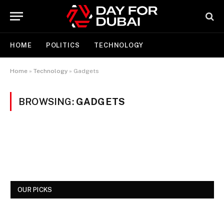
HOME
POLITICS
TECHNOLOGY
Home
»
Technology
»
Gadgets
BROWSING:
GADGETS
OUR PICKS