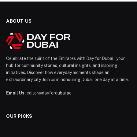
ABOUT US
Celebrate the spirit of the Emirates with Day for Dubai – your
hub for community stories, cultural insights, and inspiring
initiatives. Discover how everyday moments shape an
extraordinary city. Join us in honouring Dubai, one day at a time.
Email Us:
editor@dayfordubai.ae
OUR PICKS