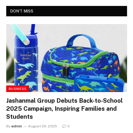
DON'T MISS
BUSINESS
Jashanmal Group Debuts Back-to-School
2025 Campaign, Inspiring Families and
Students
By
admin
August 26, 2025
0