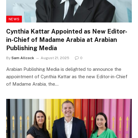
NEWS
Cynthia Kattar Appointed as New Editor-
in-Chief of Madame Arabia at Arabian
Publishing Media
By
Sam Allcock
August 21, 2025
0
Arabian Publishing Media is delighted to announce the
appointment of Cynthia Kattar as the new Editor-in-Chief
of Madame Arabia, the…