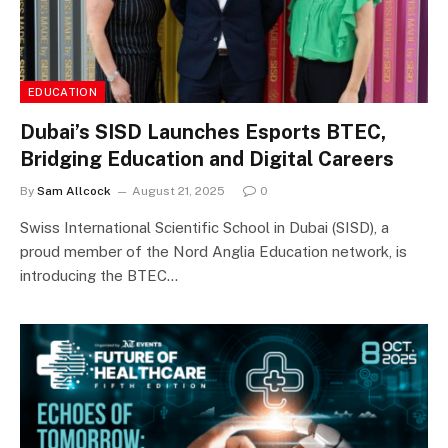
EDUCATION
Dubai’s SISD Launches Esports BTEC,
Bridging Education and Digital Careers
By
Sam Allcock
August 21, 2025
0
Swiss International Scientific School in Dubai (SISD), a
proud member of the Nord Anglia Education network, is
introducing the BTEC…