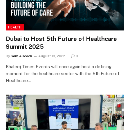
HEALTH
Dubai to Host 5th Future of Healthcare
Summit 2025
By
Sam Allcock
August 18, 2025
0
Khaleej Times Events will once again host a defining
moment for the healthcare sector with the 5th Future of
Healthcare…