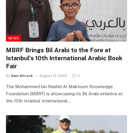
NEWS
MBRF Brings Bil Arabi to the Fore at
Istanbul’s 10th International Arabic Book
Fair
By
Sam Allcock
August 13, 2025
0
The Mohammed bin Rashid Al Maktoum Knowledge
Foundation (MBRF) is showcasing its Bil Arabi initiative at
the 10th Istanbul International…