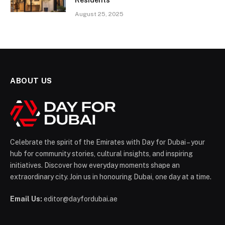
August 25, 2025
ABOUT US
Celebrate the spirit of the Emirates with Day for Dubai – your
hub for community stories, cultural insights, and inspiring
initiatives. Discover how everyday moments shape an
extraordinary city. Join us in honouring Dubai, one day at a time.
Email Us:
editor@dayfordubai.ae