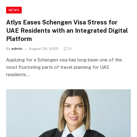
NEWS
Atlys Eases Schengen Visa Stress for
UAE Residents with an Integrated Digital
Platform
By
admin
August 26, 2025
0
Applying for a Schengen visa has long been one of the
most frustrating parts of travel planning for UAE
residents.…