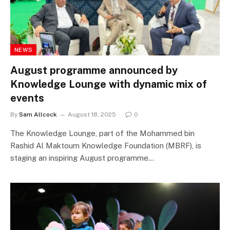
NEWS
August programme announced by
Knowledge Lounge with dynamic mix of
events
By
Sam Allcock
August 18, 2025
0
The Knowledge Lounge, part of the Mohammed bin
Rashid Al Maktoum Knowledge Foundation (MBRF), is
staging an inspiring August programme…