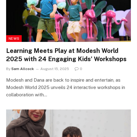
NEWS
Learning Meets Play at Modesh World
2025 with 24 Engaging Kids’ Workshops
By
Sam Allcock
August 15, 2025
0
Modesh and Dana are back to inspire and entertain, as
Modesh World 2025 unveils 24 interactive workshops in
collaboration with…