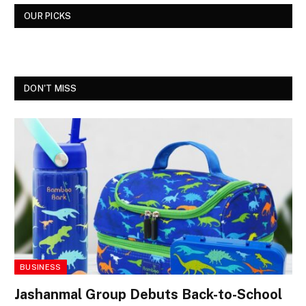
OUR PICKS
DON'T MISS
BUSINESS
Jashanmal Group Debuts Back-to-School