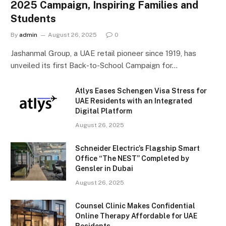
2025 Campaign, Inspiring Families and
Students
By
admin
August 26, 2025
0
Jashanmal Group, a UAE retail pioneer since 1919, has
unveiled its first Back-to-School Campaign for…
Atlys Eases Schengen Visa Stress for
UAE Residents with an Integrated
Digital Platform
August 26, 2025
Schneider Electric’s Flagship Smart
Office “The NEST” Completed by
Gensler in Dubai
August 26, 2025
Counsel Clinic Makes Confidential
Online Therapy Affordable for UAE
Residents