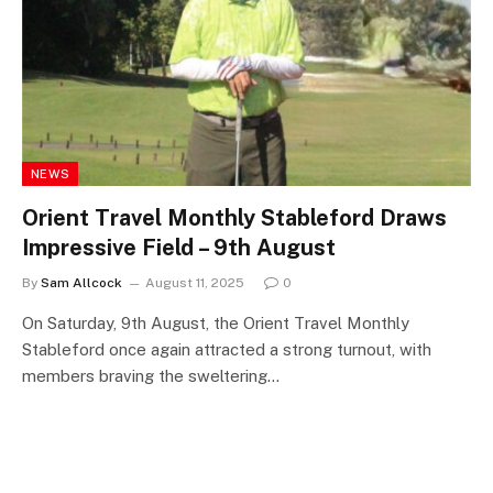
NEWS
Orient Travel Monthly Stableford Draws
Impressive Field – 9th August
By
Sam Allcock
August 11, 2025
0
On Saturday, 9th August, the Orient Travel Monthly
Stableford once again attracted a strong turnout, with
members braving the sweltering…