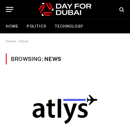
HOME
POLITICS
TECHNOLOGY
Home
»
News
BROWSING:
NEWS