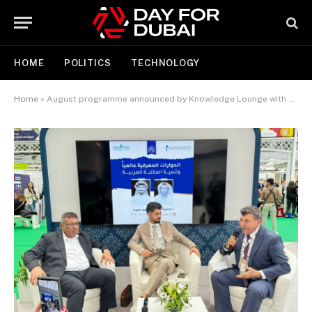
HOME
POLITICS
TECHNOLOGY
Home
»
August programme announced by Knowledge Lounge with dynamic mix of events