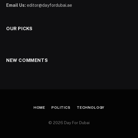
Email Us:
editor@dayfordubai.ae
OUR PICKS
NEW COMMENTS
HOME
POLITICS
TECHNOLOGY
© 2026 Day For Dubai