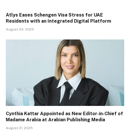
Atlys Eases Schengen Visa Stress for UAE
Residents with an Integrated Digital Platform
August 26, 2025
Cynthia Kattar Appointed as New Editor-in-Chief of
Madame Arabia at Arabian Publishing Media
August 21, 2025