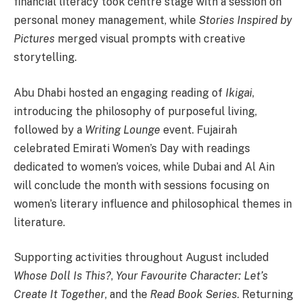
financial literacy took centre stage with a session on
personal money management, while
Stories Inspired by
Pictures
merged visual prompts with creative
storytelling.
Abu Dhabi hosted an engaging reading of
Ikigai
,
introducing the philosophy of purposeful living,
followed by a
Writing Lounge
event. Fujairah
celebrated Emirati Women’s Day with readings
dedicated to women’s voices, while Dubai and Al Ain
will conclude the month with sessions focusing on
women’s literary influence and philosophical themes in
literature.
Supporting activities throughout August included
Whose Doll Is This?
,
Your Favourite Character: Let’s
Create It Together
, and the
Read Book Series
. Returning