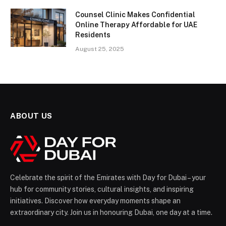
Counsel Clinic Makes Confidential
Online Therapy Affordable for UAE
Residents
August 25, 2025
ABOUT US
Celebrate the spirit of the Emirates with Day for Dubai – your
hub for community stories, cultural insights, and inspiring
initiatives. Discover how everyday moments shape an
extraordinary city. Join us in honouring Dubai, one day at a time.