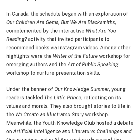
In Canada, the schedule began with an exploration of
Our Children Are Gems, But We Are Blacksmiths
,
complemented by the interactive
What Are You
Reading?
activity that invited participants to
recommend books via Instagram videos. Among other
highlights were the
Writer of the Future
workshop for
emerging authors and the
Art of Public Speaking
workshop to nurture presentation skills.
Under the banner of
Our Knowledge Summer
, young
readers tackled
The Little Prince
, reflecting on its
values and morals. They also brought stories to life in
the
We Create an Illustrated Story
workshop.
Meanwhile, the Youth Knowledge Club hosted a debate
on
Artificial Intelligence and Literature: Challenges and
Opportunities
, and in Al Ain, readers discussed the