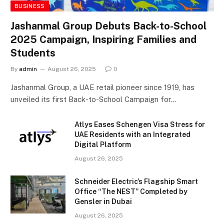
BUSINESS
Jashanmal Group Debuts Back-to-School
2025 Campaign, Inspiring Families and
Students
By
admin
August 26, 2025
0
Jashanmal Group, a UAE retail pioneer since 1919, has
unveiled its first Back-to-School Campaign for…
Atlys Eases Schengen Visa Stress for
UAE Residents with an Integrated
Digital Platform
August 26, 2025
Schneider Electric’s Flagship Smart
Office “The NEST” Completed by
Gensler in Dubai
August 26, 2025