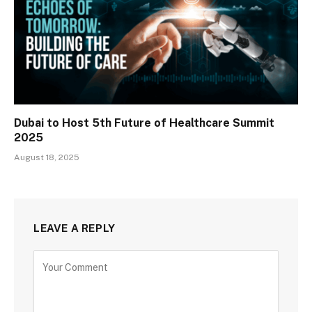
Dubai to Host 5th Future of Healthcare Summit
2025
August 18, 2025
LEAVE A REPLY