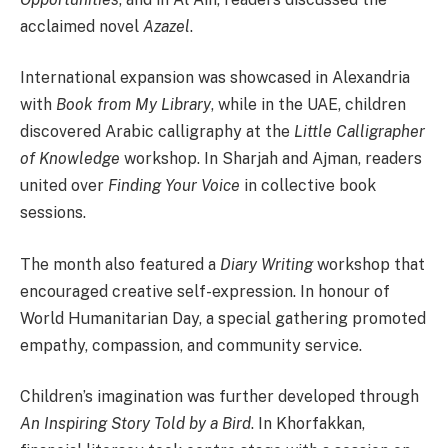
acclaimed novel
Azazel
.
International expansion was showcased in Alexandria
with
Book from My Library
, while in the UAE, children
discovered Arabic calligraphy at the
Little Calligrapher
of Knowledge
workshop. In Sharjah and Ajman, readers
united over
Finding Your Voice
in collective book
sessions.
The month also featured a
Diary Writing
workshop that
encouraged creative self-expression. In honour of
World Humanitarian Day, a special gathering promoted
empathy, compassion, and community service.
Children’s imagination was further developed through
An Inspiring Story Told by a Bird
. In Khorfakkan,