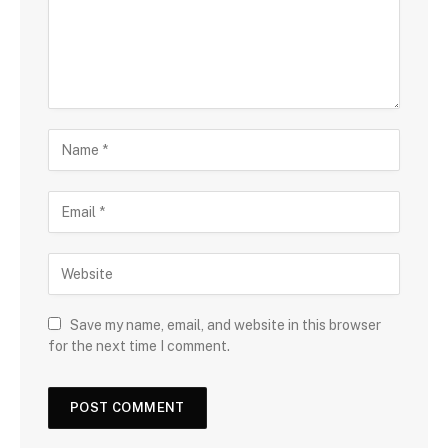
Save my name, email, and website in this browser
for the next time I comment.