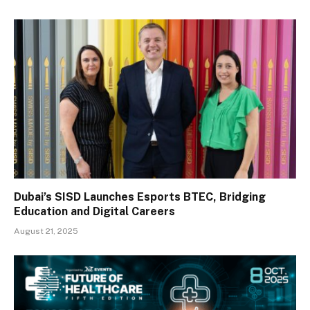
Dubai’s SISD Launches Esports BTEC, Bridging
Education and Digital Careers
August 21, 2025