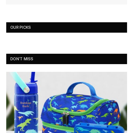
OUR PICKS
DON'T MISS