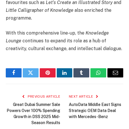
favourites such as
Let’s Create an Illustrated Story
and
Little Calligrapher of Knowledge
also enriched the
programme.
With this comprehensive line-up, the
Knowledge
Lounge
continues to expand its role as a hub of
creativity, cultural exchange, and intellectual dialogue.
Facebook
Twitter
Pinterest
LinkedIn
Tumblr
WhatsApp
Email
PREVIOUS ARTICLE
NEXT ARTICLE
Great Dubai Summer Sale
AutoData Middle East Signs
Powers Over 100% Spending
Strategic OEM Data Deal
Growth in DSS 2025 Mid-
with Mercedes-Benz
Season Results