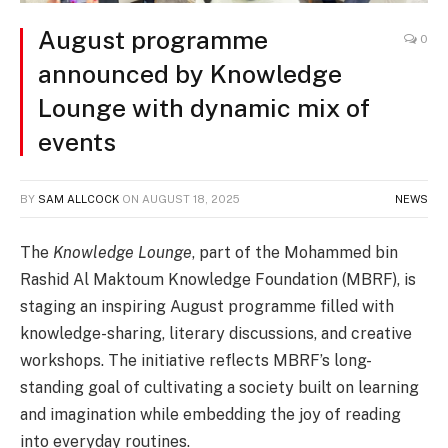
August programme
0
announced by Knowledge
Lounge with dynamic mix of
events
BY
SAM ALLCOCK
ON
AUGUST 18, 2025
NEWS
The
Knowledge Lounge
, part of the Mohammed bin
Rashid Al Maktoum Knowledge Foundation (MBRF), is
staging an inspiring August programme filled with
knowledge-sharing, literary discussions, and creative
workshops. The initiative reflects MBRF’s long-
standing goal of cultivating a society built on learning
and imagination while embedding the joy of reading
into everyday routines.