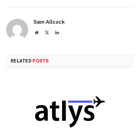
Sam Allcock
Website
X
LinkedIn
(Twitter)
RELATED
POSTS