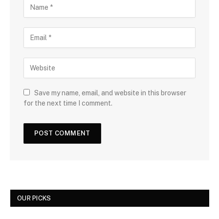
Save my name, email, and website in this browser
for the next time I comment.
OUR PICKS