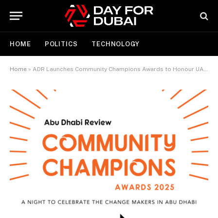
HOME
POLITICS
TECHNOLOGY
Home
»
ADR Launches Community Champions Awards to Honour UAE’s ‘Year of Community’ in 2025