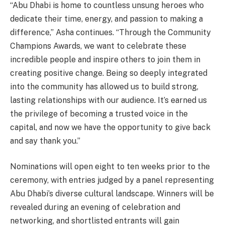
“Abu Dhabi is home to countless unsung heroes who
dedicate their time, energy, and passion to making a
difference,” Asha continues. “Through the Community
Champions Awards, we want to celebrate these
incredible people and inspire others to join them in
creating positive change. Being so deeply integrated
into the community has allowed us to build strong,
lasting relationships with our audience. It’s earned us
the privilege of becoming a trusted voice in the
capital, and now we have the opportunity to give back
and say thank you.”
Nominations will open eight to ten weeks prior to the
ceremony, with entries judged by a panel representing
Abu Dhabi’s diverse cultural landscape. Winners will be
revealed during an evening of celebration and
networking, and shortlisted entrants will gain