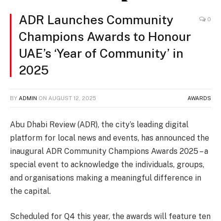
ADR Launches Community
0
Champions Awards to Honour
UAE’s ‘Year of Community’ in
2025
BY
ADMIN
ON
AUGUST 12, 2025
AWARDS
Abu Dhabi Review (ADR), the city’s leading digital
platform for local news and events, has announced the
inaugural ADR Community Champions Awards 2025 – a
special event to acknowledge the individuals, groups,
and organisations making a meaningful difference in
the capital.
Scheduled for Q4 this year, the awards will feature ten