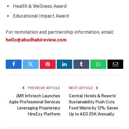
Health & Wellness Award
Educational Impact Award
For nomination and partnership information, email:
hello@abudhabireview.com
Facebook
Twitter
Pinterest
LinkedIn
Tumblr
WhatsApp
Email
PREVIOUS ARTICLE
NEXT ARTICLE
JMR Infotech Launches
Central Hotels & Resorts’
Agile Professional Services
Sustainability Push Cuts
Leveraging Proprietary
Food Waste by 12%, Saves
HireEzy Platform
Up to AED 25K Annually