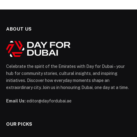
ABOUT US
Celebrate the spirit of the Emirates with Day for Dubai – your
hub for community stories, cultural insights, and inspiring
initiatives. Discover how everyday moments shape an
extraordinary city. Join us in honouring Dubai, one day at a time.
Email Us:
editor@dayfordubai.ae
OUR PICKS