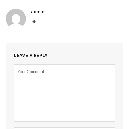
admin
Website
LEAVE A REPLY