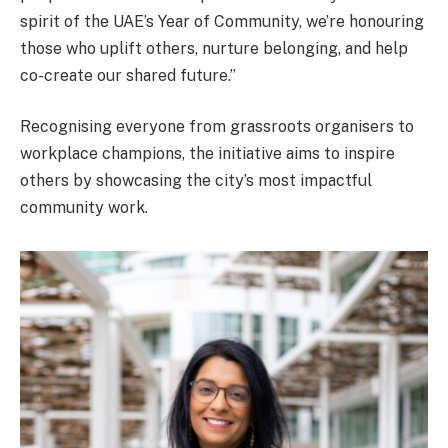
spirit of the UAE’s Year of Community, we’re honouring
those who uplift others, nurture belonging, and help
co-create our shared future.”
Recognising everyone from grassroots organisers to
workplace champions, the initiative aims to inspire
others by showcasing the city’s most impactful
community work.