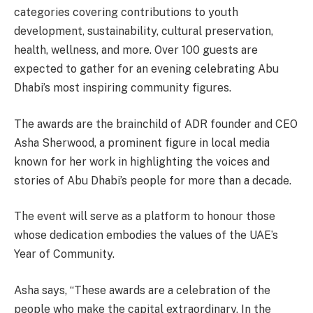
categories covering contributions to youth
development, sustainability, cultural preservation,
health, wellness, and more. Over 100 guests are
expected to gather for an evening celebrating Abu
Dhabi’s most inspiring community figures.
The awards are the brainchild of ADR founder and CEO
Asha Sherwood, a prominent figure in local media
known for her work in highlighting the voices and
stories of Abu Dhabi’s people for more than a decade.
The event will serve as a platform to honour those
whose dedication embodies the values of the UAE’s
Year of Community.
Asha says, “These awards are a celebration of the
people who make the capital extraordinary. In the