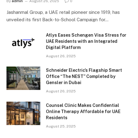
By
admin
August 26, 2025
0
Jashanmal Group, a UAE retail pioneer since 1919, has
unveiled its first Back-to-School Campaign for…
Atlys Eases Schengen Visa Stress for
UAE Residents with an Integrated
Digital Platform
August 26, 2025
Schneider Electric’s Flagship Smart
Office “The NEST” Completed by
Gensler in Dubai
August 26, 2025
Counsel Clinic Makes Confidential
Online Therapy Affordable for UAE
Residents
August 25, 2025