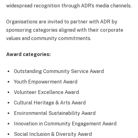
widespread recognition through ADR’s media channels.
Organisations are invited to partner with ADR by
sponsoring categories aligned with their corporate
values and community commitments.
Award categories:
Outstanding Community Service Award
Youth Empowerment Award
Volunteer Excellence Award
Cultural Heritage & Arts Award
Environmental Sustainability Award
Innovation in Community Engagement Award
Social Inclusion & Diversity Award