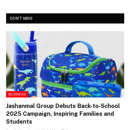
DON'T MISS
BUSINESS
Jashanmal Group Debuts Back-to-School
2025 Campaign, Inspiring Families and
Students