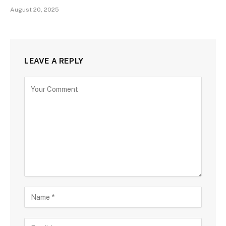
August 20, 2025
LEAVE A REPLY