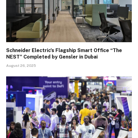
Schneider Electric’s Flagship Smart Office “The
NEST” Completed by Gensler in Dubai
August 26, 2025