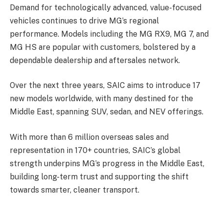
Demand for technologically advanced, value-focused
vehicles continues to drive MG’s regional
performance. Models including the MG RX9, MG 7, and
MG HS are popular with customers, bolstered by a
dependable dealership and aftersales network.
Over the next three years, SAIC aims to introduce 17
new models worldwide, with many destined for the
Middle East, spanning SUV, sedan, and NEV offerings.
With more than 6 million overseas sales and
representation in 170+ countries, SAIC’s global
strength underpins MG’s progress in the Middle East,
building long-term trust and supporting the shift
towards smarter, cleaner transport.