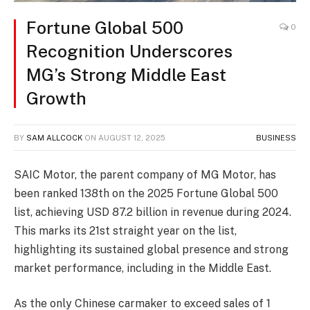
Fortune Global 500
0
Recognition Underscores
MG’s Strong Middle East
Growth
BY
SAM ALLCOCK
ON
AUGUST 12, 2025
BUSINESS
SAIC Motor, the parent company of MG Motor, has
been ranked 138th on the 2025 Fortune Global 500
list, achieving USD 87.2 billion in revenue during 2024.
This marks its 21st straight year on the list,
highlighting its sustained global presence and strong
market performance, including in the Middle East.
As the only Chinese carmaker to exceed sales of 1