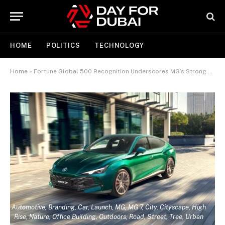
HOME
POLITICS
TECHNOLOGY
Home
»
Fortune Global 500 Recognition Underscores MG’s Strong Middle East Growth
Automotive, Branding, Car, Launch, MG, MG 7, City, Cityscape, High
Rise, Nature, Office Building, Outdoors, Road, Street, Tree, Urban