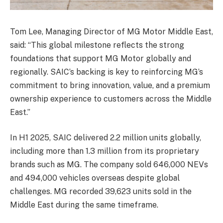
Tom Lee, Managing Director of MG Motor Middle East,
said: “This global milestone reflects the strong
foundations that support MG Motor globally and
regionally. SAIC’s backing is key to reinforcing MG’s
commitment to bring innovation, value, and a premium
ownership experience to customers across the Middle
East.”
In H1 2025, SAIC delivered 2.2 million units globally,
including more than 1.3 million from its proprietary
brands such as MG. The company sold 646,000 NEVs
and 494,000 vehicles overseas despite global
challenges. MG recorded 39,623 units sold in the
Middle East during the same timeframe.