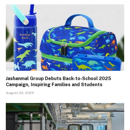
Jashanmal Group Debuts Back-to-School 2025
Campaign, Inspiring Families and Students
August 26, 2025