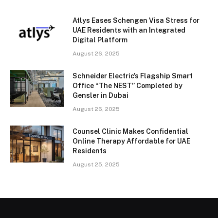
Atlys Eases Schengen Visa Stress for
UAE Residents with an Integrated
Digital Platform
August 26, 2025
Schneider Electric’s Flagship Smart
Office “The NEST” Completed by
Gensler in Dubai
August 26, 2025
Counsel Clinic Makes Confidential
Online Therapy Affordable for UAE
Residents
August 25, 2025