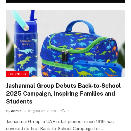
BUSINESS
Jashanmal Group Debuts Back-to-School
2025 Campaign, Inspiring Families and
Students
By
admin
August 26, 2025
0
Jashanmal Group, a UAE retail pioneer since 1919, has
unveiled its first Back-to-School Campaign for…