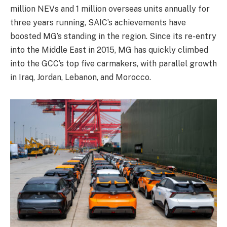
million NEVs and 1 million overseas units annually for
three years running, SAIC’s achievements have
boosted MG’s standing in the region. Since its re-entry
into the Middle East in 2015, MG has quickly climbed
into the GCC’s top five carmakers, with parallel growth
in Iraq, Jordan, Lebanon, and Morocco.