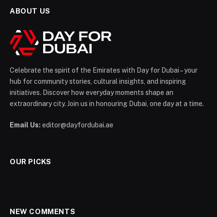
ABOUT US
Celebrate the spirit of the Emirates with Day for Dubai – your
hub for community stories, cultural insights, and inspiring
initiatives. Discover how everyday moments shape an
extraordinary city. Join us in honouring Dubai, one day at a time.
Email Us:
editor@dayfordubai.ae
OUR PICKS
NEW COMMENTS