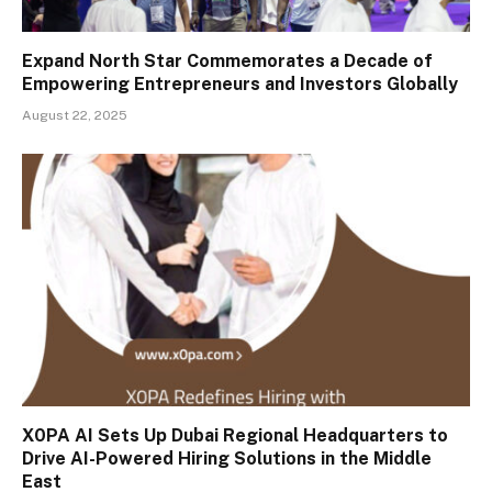
Expand North Star Commemorates a Decade of
Empowering Entrepreneurs and Investors Globally
August 22, 2025
X0PA AI Sets Up Dubai Regional Headquarters to
Drive AI-Powered Hiring Solutions in the Middle
East