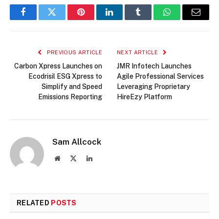
Facebook
Twitter
Pinterest
LinkedIn
Tumblr
WhatsApp
Email
PREVIOUS ARTICLE
NEXT ARTICLE
Carbon Xpress Launches on
JMR Infotech Launches
Ecodrisil ESG Xpress to
Agile Professional Services
Simplify and Speed
Leveraging Proprietary
Emissions Reporting
HireEzy Platform
Sam Allcock
Website
X
LinkedIn
(Twitter)
RELATED
POSTS