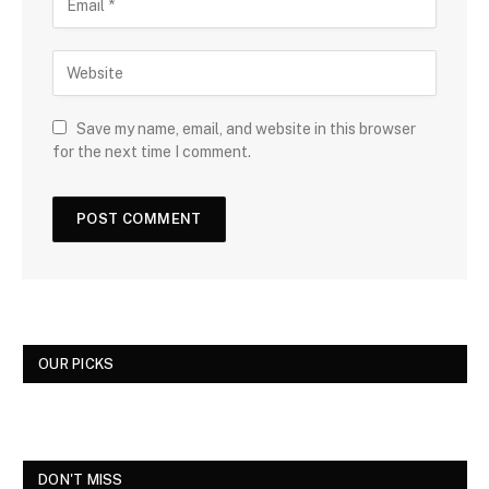
Save my name, email, and website in this browser
for the next time I comment.
OUR PICKS
DON'T MISS