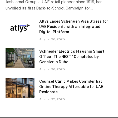
Jashanmal Group, a UAE retail pioneer since 1919, has
unveiled its first Back-to-School Campaign for…
Atlys Eases Schengen Visa Stress for
UAE Residents with an Integrated
Digital Platform
August 26, 2025
Schneider Electric’s Flagship Smart
Office “The NEST” Completed by
Gensler in Dubai
August 26, 2025
Counsel Clinic Makes Confidential
Online Therapy Affordable for UAE
Residents
August 25, 2025