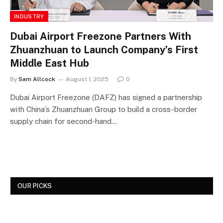
INDUSTRY
Dubai Airport Freezone Partners With
Zhuanzhuan to Launch Company’s First
Middle East Hub
By
Sam Allcock
August 1, 2025
0
Dubai Airport Freezone (DAFZ) has signed a partnership
with China’s Zhuanzhuan Group to build a cross-border
supply chain for second-hand…
OUR PICKS