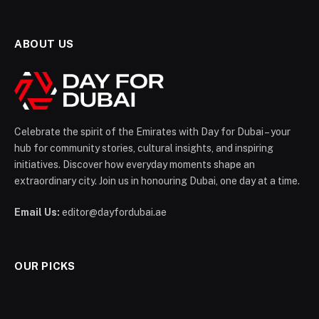
ABOUT US
Celebrate the spirit of the Emirates with Day for Dubai – your
hub for community stories, cultural insights, and inspiring
initiatives. Discover how everyday moments shape an
extraordinary city. Join us in honouring Dubai, one day at a time.
Email Us:
editor@dayfordubai.ae
OUR PICKS