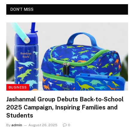
DON'T MISS
BUSINESS
Jashanmal Group Debuts Back-to-School
2025 Campaign, Inspiring Families and
Students
By
admin
August 26, 2025
0