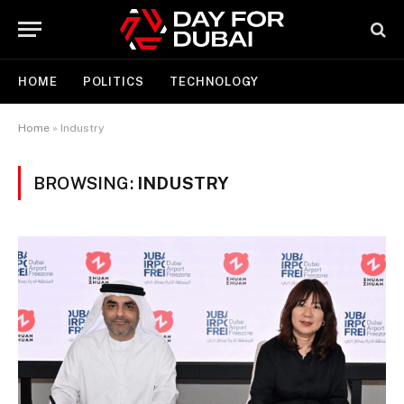
HOME
POLITICS
TECHNOLOGY
Home
»
Industry
BROWSING:
INDUSTRY