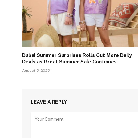
Dubai Summer Surprises Rolls Out More Daily
Deals as Great Summer Sale Continues
August 5, 2025
LEAVE A REPLY