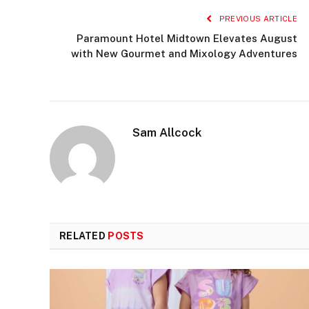
PREVIOUS ARTICLE
Paramount Hotel Midtown Elevates August
with New Gourmet and Mixology Adventures
Sam Allcock
RELATED
POSTS