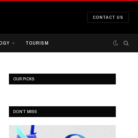
CONTACT US
OGY
TOURISM
OUR PICKS
DON'T MISS