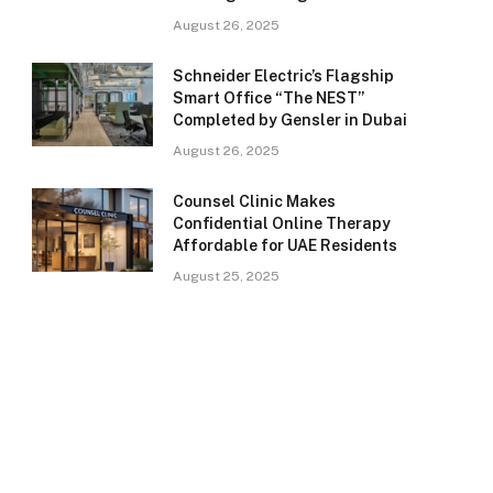
August 26, 2025
Schneider Electric’s Flagship
Smart Office “The NEST”
Completed by Gensler in Dubai
August 26, 2025
Counsel Clinic Makes
Confidential Online Therapy
Affordable for UAE Residents
August 25, 2025