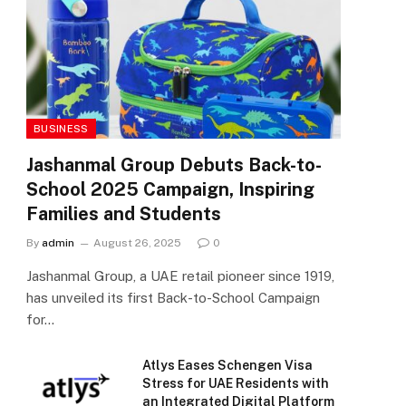
BUSINESS
Jashanmal Group Debuts Back-to-
School 2025 Campaign, Inspiring
Families and Students
By
admin
August 26, 2025
0
Jashanmal Group, a UAE retail pioneer since 1919,
has unveiled its first Back-to-School Campaign
for…
Atlys Eases Schengen Visa
Stress for UAE Residents with
an Integrated Digital Platform