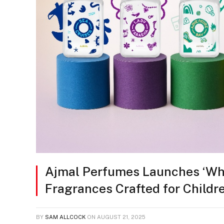
Ajmal Perfumes Launches ‘Whif
Fragrances Crafted for Childr
BY
SAM ALLCOCK
ON
AUGUST 21, 2025