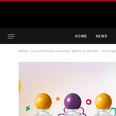
HOME
NEWS
Home
»
Ajmal Perfumes Launches ‘Whiffs of Wonder’ – Six Deligh