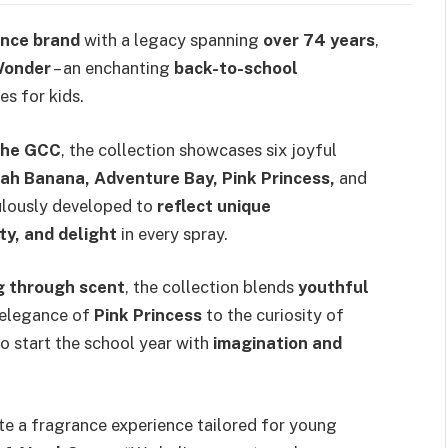
ance brand
with a legacy spanning
over 74 years
,
Wonder
– an enchanting
back-to-school
es for kids.
the GCC
, the collection showcases six joyful
nah Banana, Adventure Bay, Pink Princess,
and
ulously developed to
reflect unique
ty, and delight
in every spray.
ng through scent
, the collection blends
youthful
 elegance of
Pink Princess
to the curiosity of
 to start the school year with
imagination and
te a fragrance experience tailored for young