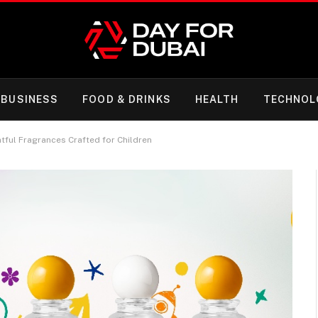
BUSINESS
FOOD & DRINKS
HEALTH
TECHNOL
tful Fragrances Crafted for Children