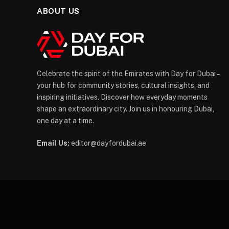
ABOUT US
Celebrate the spirit of the Emirates with Day for Dubai –
your hub for community stories, cultural insights, and
inspiring initiatives. Discover how everyday moments
shape an extraordinary city. Join us in honouring Dubai,
one day at a time.
Email Us:
editor@dayfordubai.ae