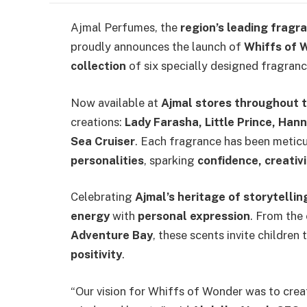
Ajmal Perfumes, the
region’s leading fragr
proudly announces the launch of
Whiffs of 
collection
of six specially designed fragranc
Now available at
Ajmal stores throughout 
creations:
Lady Farasha, Little Prince, Han
Sea Cruiser
. Each fragrance has been metic
personalities
, sparking
confidence, creativi
Celebrating
Ajmal’s heritage of storytelli
energy
with
personal expression
. From the
Adventure Bay
, these scents invite children
positivity
.
“Our vision for Whiffs of Wonder was to crea