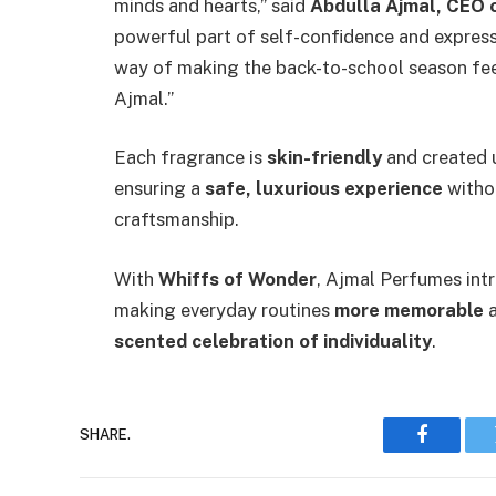
minds and hearts,” said
Abdulla Ajmal, CEO 
powerful part of self-confidence and expressi
way of making the back-to-school season fee
Ajmal.”
Each fragrance is
skin-friendly
and created 
ensuring a
safe, luxurious experience
witho
craftsmanship.
With
Whiffs of Wonder
, Ajmal Perfumes int
making everyday routines
more memorable
a
scented celebration of individuality
.
SHARE.
Faceboo