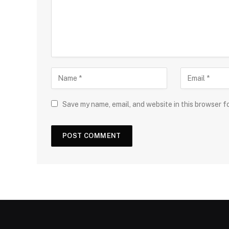
Save my name, email, and website in this browser f