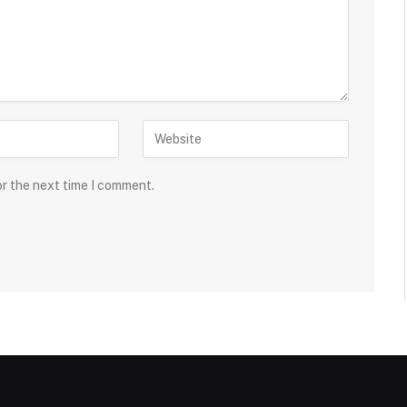
or the next time I comment.