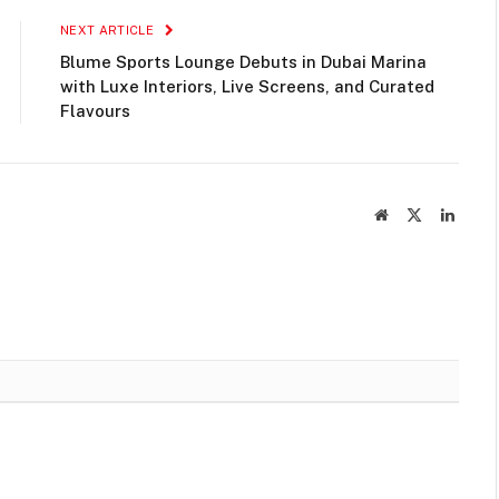
NEXT ARTICLE
Blume Sports Lounge Debuts in Dubai Marina
with Luxe Interiors, Live Screens, and Curated
Flavours
Website
X
Linked
(Twitter)