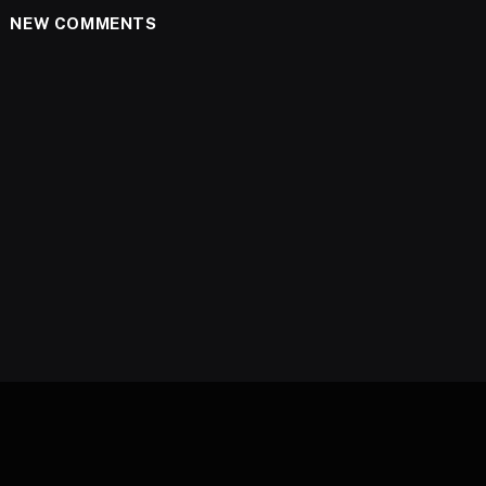
NEW COMMENTS