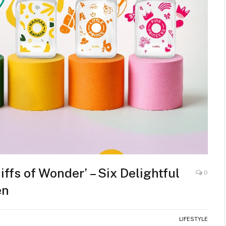
fs of Wonder’ – Six Delightful
0
en
LIFESTYLE