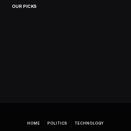
OUR PICKS
HOME
POLITICS
TECHNOLOGY