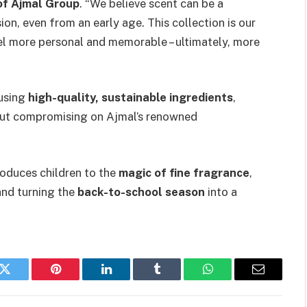
of Ajmal Group
. “We believe scent can be a
on, even from an early age. This collection is our
l more personal and memorable – ultimately, more
using
high-quality, sustainable ingredients
,
ut compromising on Ajmal’s renowned
roduces children to the
magic of fine fragrance
,
nd turning the
back-to-school season
into a
k
Twitter
Pinterest
LinkedIn
Tumblr
WhatsApp
Email